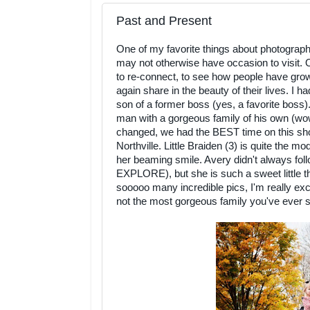
Past and Present
One of my favorite things about photography i
may not otherwise have occasion to visit. O
to re-connect, to see how people have gro
again share in the beauty of their lives. I 
son of a former boss (yes, a favorite boss)
man with a gorgeous family of his own (wow 
changed, we had the BEST time on this shoo
Northville. Little Braiden (3) is quite the m
her beaming smile. Avery didn't always foll
EXPLORE), but she is such a sweet little t
sooooo many incredible pics, I'm really exci
not the most gorgeous family you've ever