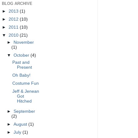
BLOG ARCHIVE
►
2013
(1)
►
2012
(10)
►
2011
(10)
▼
2010
(21)
►
November
(1)
▼
October
(4)
Past and
Present
Oh Baby!
Costume Fun
Jeff & Jenean
Got
Hitched
►
September
(2)
►
August
(1)
►
July
(1)