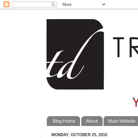
Blog Home
About
Main Website
MONDAY, OCTOBER 25, 2010