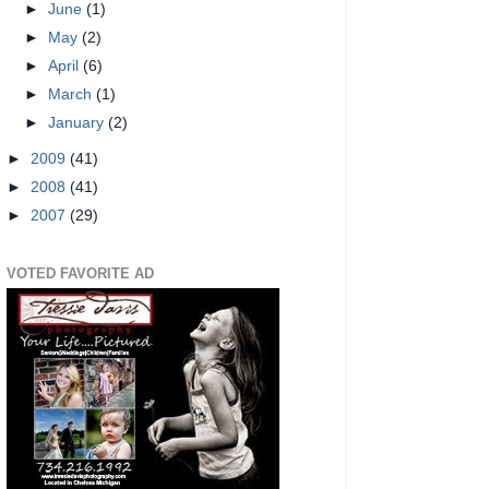
►
June
(1)
►
May
(2)
►
April
(6)
►
March
(1)
►
January
(2)
►
2009
(41)
►
2008
(41)
►
2007
(29)
VOTED FAVORITE AD