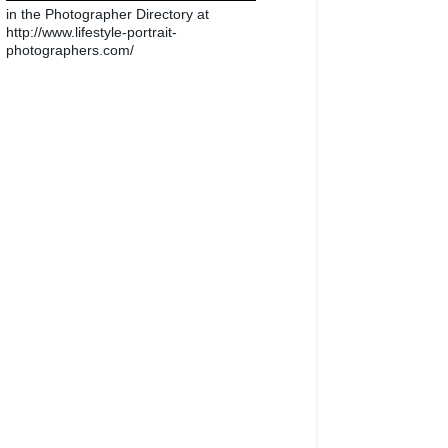
in the Photographer Directory at
http://www.lifestyle-portrait-
photographers.com/