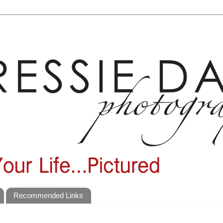
Recommended Links