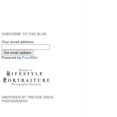
SUBSCRIBE TO THIS BLOG
Your email address:
Powered by
FeedBlitz
UNSPOKEN BY TRESSIE DAVIS
PHOTOGRAPHY