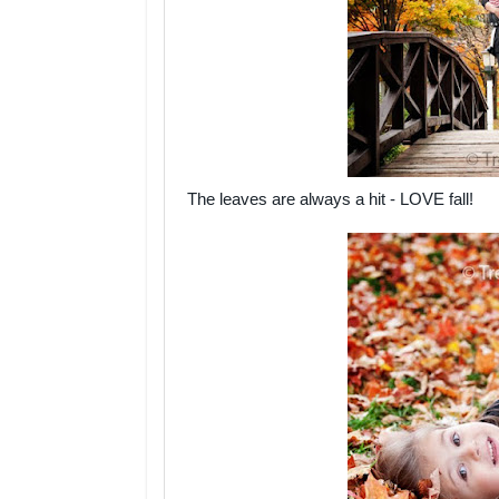
The leaves are always a hit - LOVE fall!