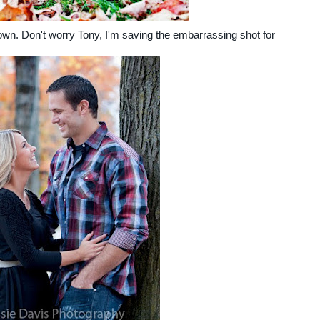
wn. Don't worry Tony, I'm saving the embarrassing shot for