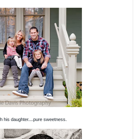
th his daughter....pure sweetness.