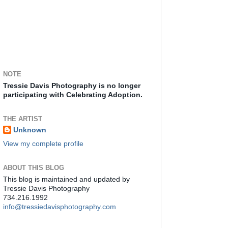
NOTE
Tressie Davis Photography is no longer
participating with Celebrating Adoption.
THE ARTIST
Unknown
View my complete profile
ABOUT THIS BLOG
This blog is maintained and updated by
Tressie Davis Photography
734.216.1992
info@tressiedavisphotography.com