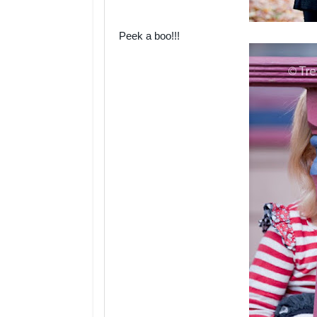
Peek a boo!!!