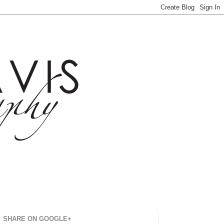
SHARE ON GOOGLE+