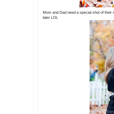
Mom and Dad need a special shot of their o
later LOL