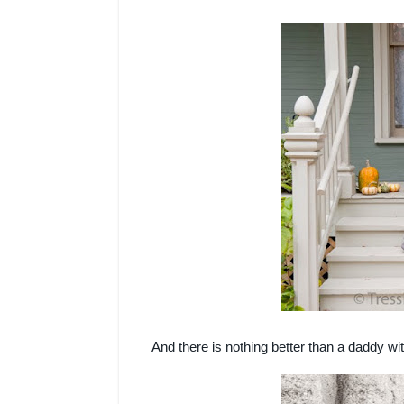
And there is nothing better than a daddy wi