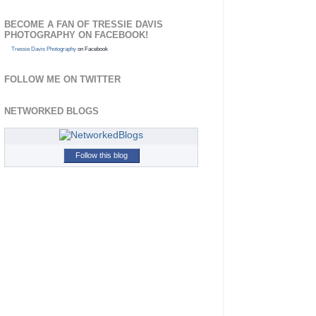
BECOME A FAN OF TRESSIE DAVIS
PHOTOGRAPHY ON FACEBOOK!
Tressie Davis Photography
on Facebook
FOLLOW ME ON TWITTER
NETWORKED BLOGS
Follow this blog