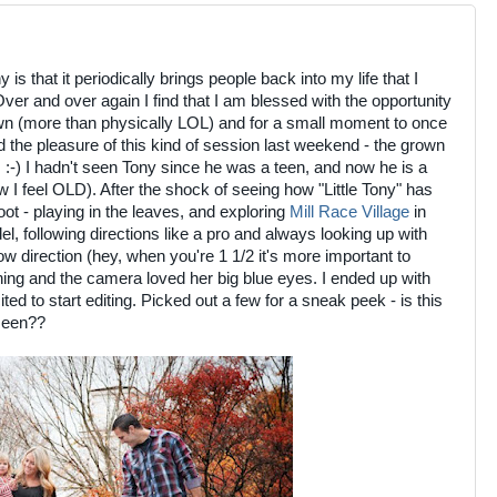
s that it periodically brings people back into my life that I
ver and over again I find that I am blessed with the opportunity
wn (more than physically LOL) and for a small moment to once
had the pleasure of this kind of session last weekend - the grown
. :-) I hadn't seen Tony since he was a teen, and now he is a
I feel OLD). After the shock of seeing how "Little Tony" has
t - playing in the leaves, and exploring
Mill Race Village
in
odel, following directions like a pro and always looking up with
ow direction (hey, when you're 1 1/2 it's more important to
hing and the camera loved her big blue eyes. I ended up with
ted to start editing. Picked out a few for a sneak peek - is this
 seen??