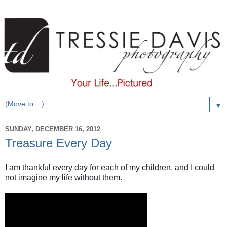
▼
SUNDAY, DECEMBER 16, 2012
Treasure Every Day
I am thankful every day for each of my children, and I could
not imagine my life without them.