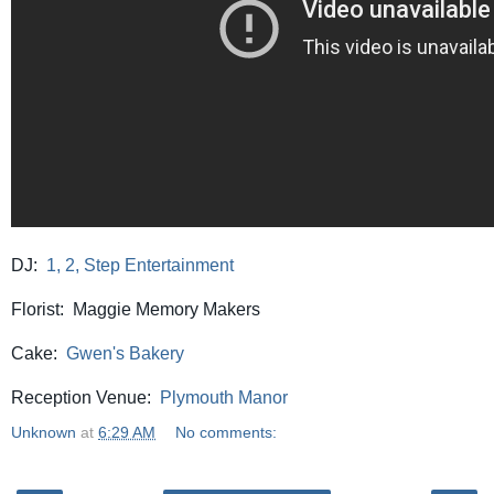
DJ:
1, 2, Step Entertainment
Florist: Maggie Memory Makers
Cake:
Gwen's Bakery
Reception Venue:
Plymouth Manor
Unknown
at
6:29 AM
No comments: