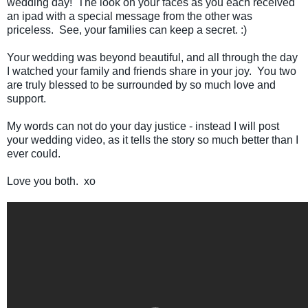
wedding day! The look on your faces as you each received
an ipad with a special message from the other was
priceless. See, your families can keep a secret. :)
Your wedding was beyond beautiful, and all through the day
I watched your family and friends share in your joy. You two
are truly blessed to be surrounded by so much love and
support.
My words can not do your day justice - instead I will post
your wedding video, as it tells the story so much better than I
ever could.
Love you both. xo