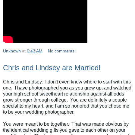
Unknown
at
6:43 AM
No comments:
Chris and Lindsey are Married!
Chris and Lindsey. I don't even know where to start with this
one. I have photographed you as you grew up, and watched
your high school sweetheart relationship against all odds
grow stronger through college. You are definitely a couple
special to my heart, and I am so honored that you chose me
to be your wedding photographer.
You were meant to be together. That was made obvious by
the identical wedding gifts you gave to each other on your