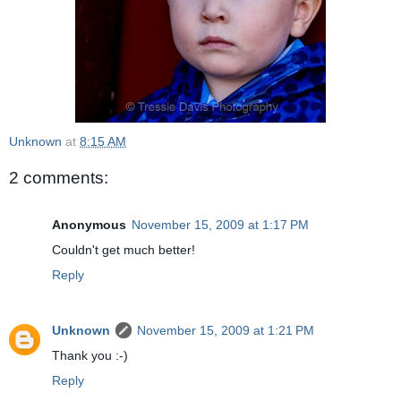
Unknown
at
8:15 AM
2 comments:
Anonymous
November 15, 2009 at 1:17 PM
Couldn't get much better!
Reply
Unknown
November 15, 2009 at 1:21 PM
Thank you :-)
Reply