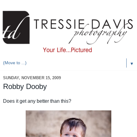
▼
SUNDAY, NOVEMBER 15, 2009
Robby Dooby
Does it get any better than this?