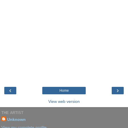
‹
›
Home
View web version
THE ARTIST
Unknown
View my complete profile