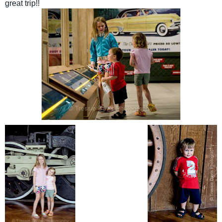
great trip!!