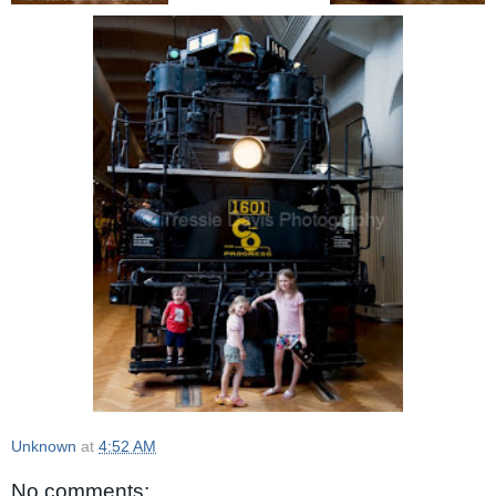
Unknown
at
4:52 AM
No comments: