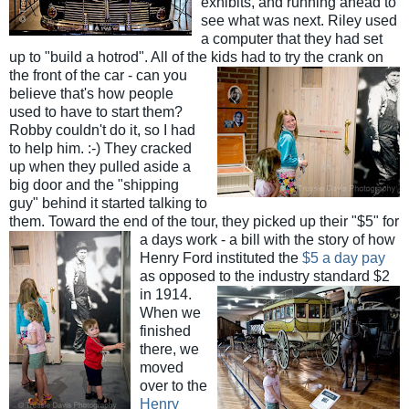
exhibits, and running ahead to
see what was next. Riley used
a computer that they had set
up to "build a hotrod". All of the kids had
to try the crank on
the front of the car - can you
believe that's how people
used to have to start them?
Robby couldn't do it, so I had
to help him. :-) They cracked
up when they pulled aside a
big door and the "shipping
guy" behind it started talking to
them. Toward the end of the tour, they picked up their "$5" for
a days w
ork - a bill with the story of how
Henry Ford instituted the
$5 a day pay
as opposed to the industry
standard $2
in 1914.
When we
finished
there, we
moved
over to the
Henry