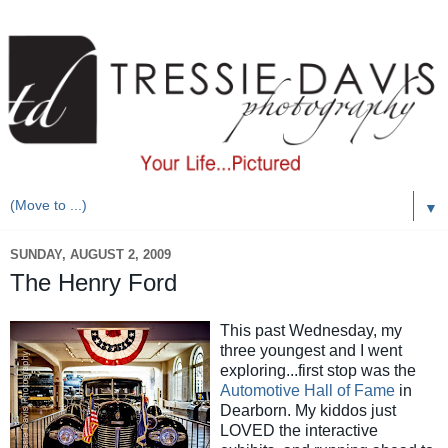
▼
SUNDAY, AUGUST 2, 2009
The Henry Ford
This past Wednesday, my
three youngest and I went
exploring...first stop was the
Automotive Hall of Fame
in
Dearborn. My kiddos just
LOVED the interactive