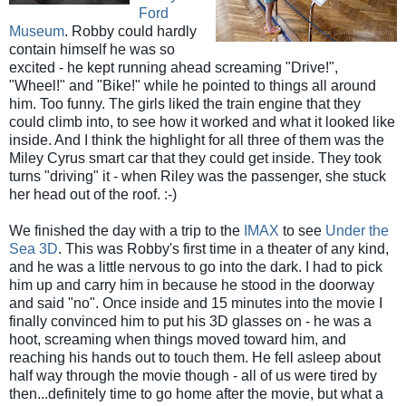
Ford
Museum
. Robby could hardly
contain himself he was so
excited - he kept running ahead screaming "Drive!",
"Wheel!" and "Bike!" while he pointed to things all around
him. Too funny. The girls liked the train engine that they
could climb into, to see how it worked and what it looked like
inside. And I think the highlight for all three of them was the
Miley Cyrus smart car that they could get inside. They took
turns "driving" it - when Riley was the passenger, she stuck
her head out of the roof. :-)
We finished the day with a trip to the
IMAX
to see
Under the
Sea 3D
. This was Robby's first time in a theater of any kind,
and he was a little nervous to go into the dark. I had to pick
him up and carry him in because he stood in the doorway
and said "no". Once inside and 15 minutes into the movie I
finally convinced him to put his 3D glasses on - he was a
hoot, screaming when things moved toward him, and
reaching his hands out to touch them. He fell asleep about
half way through the movie though - all of us were tired by
then...definitely time to go home after the movie, but what a