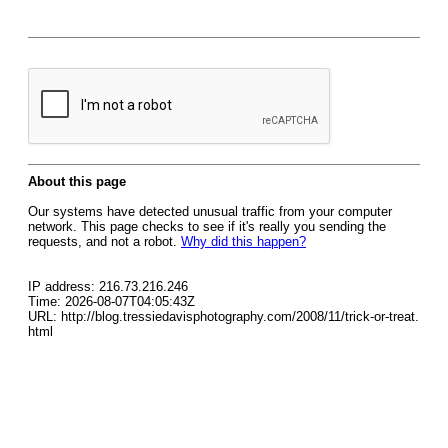
About this page
Our systems have detected unusual traffic from your computer
network. This page checks to see if it's really you sending the
requests, and not a robot.
Why did this happen?
IP address: 216.73.216.246
Time: 2026-08-07T04:05:43Z
URL: http://blog.tressiedavisphotography.com/2008/11/trick-or-treat.
html